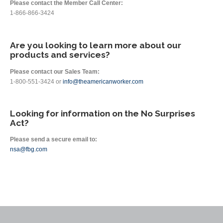
Please contact the Member Call Center:
1-866-866-3424
Are you looking to learn more about our
products and services?
Please contact our Sales Team:
1-800-551-3424 or
info@theamericanworker.com
Looking for information on the No Surprises
Act?
Please send a secure email to:
nsa@fbg.com