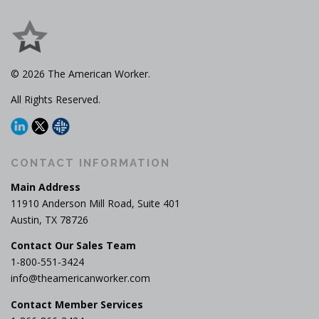
© 2026 The American Worker.
All Rights Reserved.
CONTACT INFORMATION
Main Address
11910 Anderson Mill Road, Suite 401
Austin, TX 78726
Contact Our Sales Team
1-800-551-3424
info@theamericanworker.com
Contact Member Services