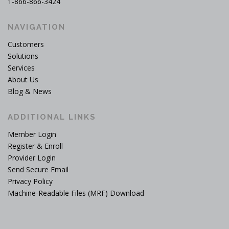
1-866-866-3424
NAVIGATION
Customers
Solutions
Services
About Us
Blog & News
ADDITIONAL LINKS
Member Login
Register & Enroll
Provider Login
Send Secure Email
Privacy Policy
Machine-Readable Files (MRF) Download