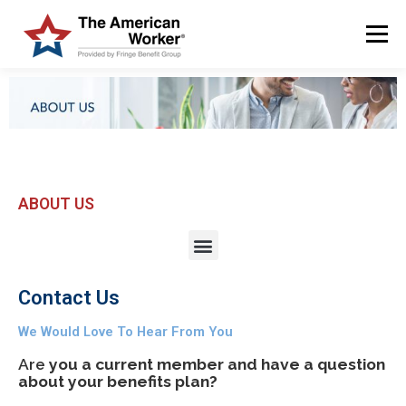
Menu
HOME
SOLUTIONS
SERVICES
CUSTOMERS
ABOUT US
BLOG & NEWS
LOGIN AND ENROLL
ABOUT US
Contact Us
We Would Love To Hear From You
Are
you a current member and have a question
about your benefits plan?