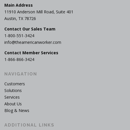
Main Address
11910 Anderson Mill Road, Suite 401
Austin, TX 78726
Contact Our Sales Team
1-800-551-3424
info@theamericanworker.com
Contact Member Services
1-866-866-3424
NAVIGATION
Customers
Solutions
Services
About Us
Blog & News
ADDITIONAL LINKS