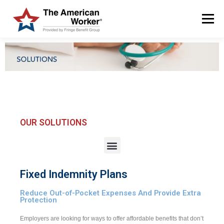
Menu
HOME
SOLUTIONS
SERVICES
CUSTOMERS
ABOUT US
BLOG & NEWS
LOGIN AND ENROLL
OUR SOLUTIONS
Fixed Indemnity Plans
Reduce Out-of-Pocket Expenses And Provide Extra
Protection
Employers are looking for ways to offer affordable benefits that don’t