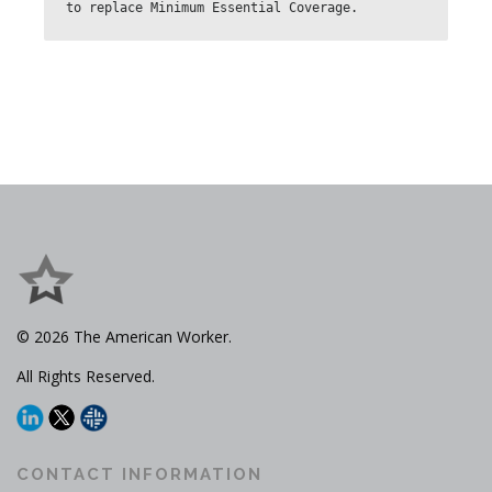
to replace Minimum Essential Coverage.
© 2026 The American Worker.
All Rights Reserved.
CONTACT INFORMATION