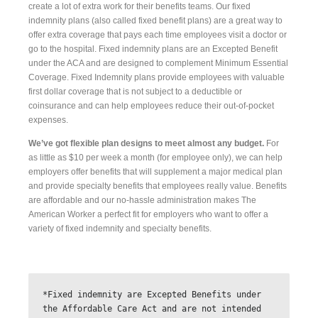
create a lot of extra work for their benefits teams. Our fixed
indemnity plans (also called fixed benefit plans) are a great way to
offer extra coverage that pays each time employees visit a doctor or
go to the hospital. Fixed indemnity plans are an Excepted Benefit
under the ACA and are designed to complement Minimum Essential
Coverage. Fixed Indemnity plans provide employees with valuable
first dollar coverage that is not subject to a deductible or
coinsurance and can help employees reduce their out-of-pocket
expenses.
We’ve got flexible plan designs to meet almost any budget.
For
as little as $10 per week a month (for employee only), we can help
employers offer benefits that will supplement a major medical plan
and provide specialty benefits that employees really value. Benefits
are affordable and our no-hassle administration makes The
American Worker a perfect fit for employers who want to offer a
variety of fixed indemnity and specialty benefits.
*Fixed indemnity are Excepted Benefits under 
the Affordable Care Act and are not intended 