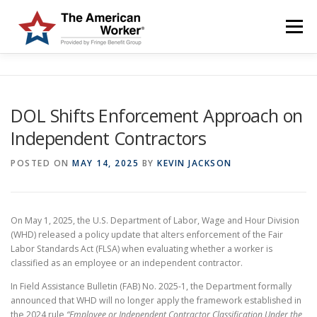
Skip
to
Menu
content
HOME
SOLUTIONS
SERVICES
CUSTOMERS
DOL Shifts Enforcement Approach on
Independent Contractors
ABOUT US
BLOG & NEWS
LOGIN AND ENROLL
POSTED ON
MAY 14, 2025
BY
KEVIN JACKSON
On May 1, 2025, the U.S. Department of Labor, Wage and Hour Division
(WHD) released a policy update that alters enforcement of the Fair
Labor Standards Act (FLSA) when evaluating whether a worker is
classified as an employee or an independent contractor.
In Field Assistance Bulletin (FAB) No. 2025-1, the Department formally
announced that WHD will no longer apply the framework established in
the 2024 rule
“Employee or Independent Contractor Classification Under the