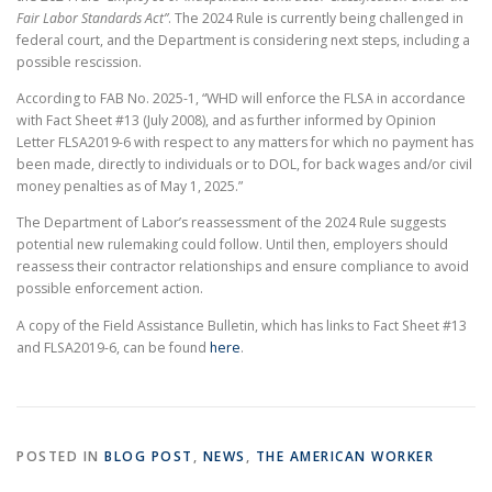
Fair Labor Standards Act”
. The 2024 Rule is currently being challenged in
federal court, and the Department is considering next steps, including a
possible rescission.
According to FAB No. 2025-1, “WHD will enforce the FLSA in accordance
with Fact Sheet #13 (July 2008), and as further informed by Opinion
Letter FLSA2019-6 with respect to any matters for which no payment has
been made, directly to individuals or to DOL, for back wages and/or civil
money penalties as of May 1, 2025.”
The Department of Labor’s reassessment of the 2024 Rule suggests
potential new rulemaking could follow. Until then, employers should
reassess their contractor relationships and ensure compliance to avoid
possible enforcement action.
A copy of the Field Assistance Bulletin, which has links to Fact Sheet #13
and FLSA2019-6, can be found
here
.
POSTED IN
BLOG POST
,
NEWS
,
THE AMERICAN WORKER