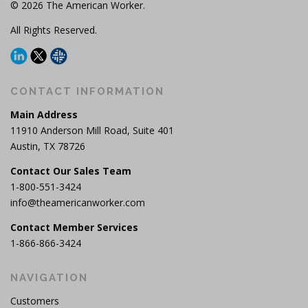
© 2026 The American Worker.
All Rights Reserved.
CONTACT INFORMATION
Main Address
11910 Anderson Mill Road, Suite 401
Austin, TX 78726
Contact Our Sales Team
1-800-551-3424
info@theamericanworker.com
Contact Member Services
1-866-866-3424
NAVIGATION
Customers