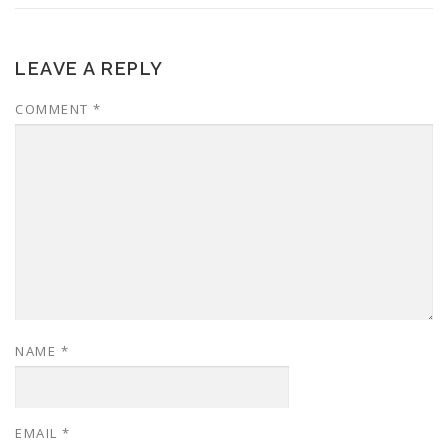
LEAVE A REPLY
COMMENT
*
NAME
*
EMAIL
*