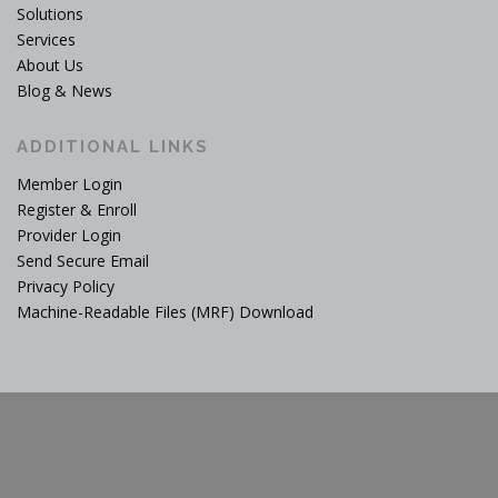
Solutions
Services
About Us
Blog & News
ADDITIONAL LINKS
Member Login
Register & Enroll
Provider Login
Send Secure Email
Privacy Policy
Machine-Readable Files (MRF) Download
Copyright © 2026 The American Worker
–
OnePress
theme by
FameThemes