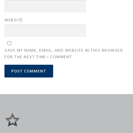
WEBSITE
SAVE MY NAME, EMAIL, AND WEBSITE IN THIS BROWSER
FOR THE NEXT TIME I COMMENT.