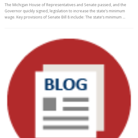
The Michigan House of Representatives and Senate passed, and the
Governor quickly signed, legislation to increase the state’s minimum
wage. Key provisions of Senate Bill 8 include: The state’s minimum …