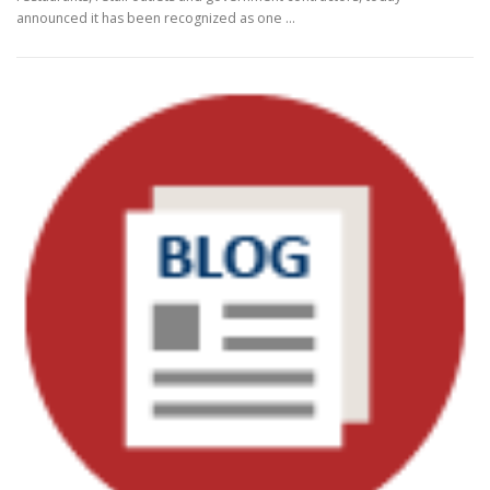
announced it has been recognized as one …