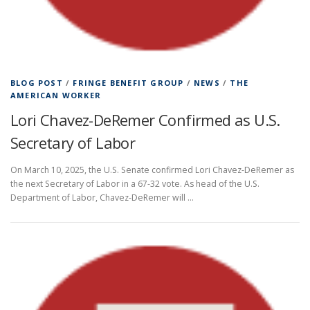
BLOG POST
/
FRINGE BENEFIT GROUP
/
NEWS
/
THE
AMERICAN WORKER
Lori Chavez-DeRemer Confirmed as U.S.
Secretary of Labor
On March 10, 2025, the U.S. Senate confirmed Lori Chavez-DeRemer as
the next Secretary of Labor in a 67-32 vote. As head of the U.S.
Department of Labor, Chavez-DeRemer will …