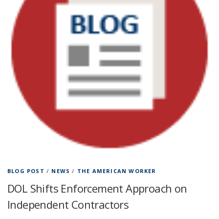
BLOG POST
/
NEWS
/
THE AMERICAN WORKER
DOL Shifts Enforcement Approach on
Independent Contractors