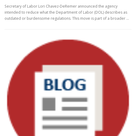
Secretary of Labor Lori Chavez-DeRemer announced the agency
intended to reduce what the Department of Labor (DOL) describes as
outdated or burdensome regulations. This move is part of a broader …