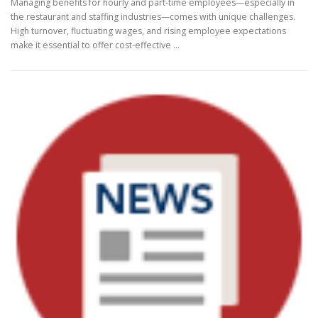
Managing benefits for hourly and part-time employees—especially in
the restaurant and staffing industries—comes with unique challenges.
High turnover, fluctuating wages, and rising employee expectations
make it essential to offer cost-effective …