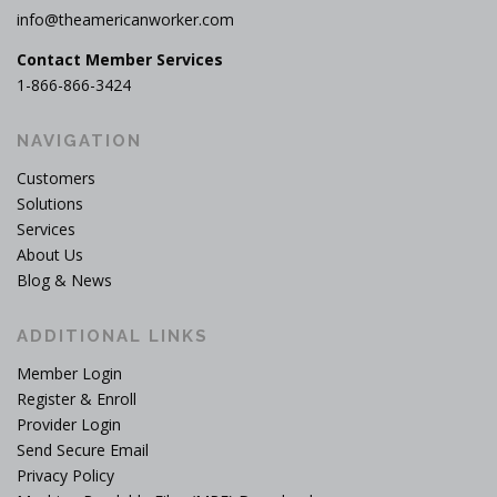
info@theamericanworker.com
Contact Member Services
1-866-866-3424
NAVIGATION
Customers
Solutions
Services
About Us
Blog & News
ADDITIONAL LINKS
Member Login
Register & Enroll
Provider Login
Send Secure Email
Privacy Policy