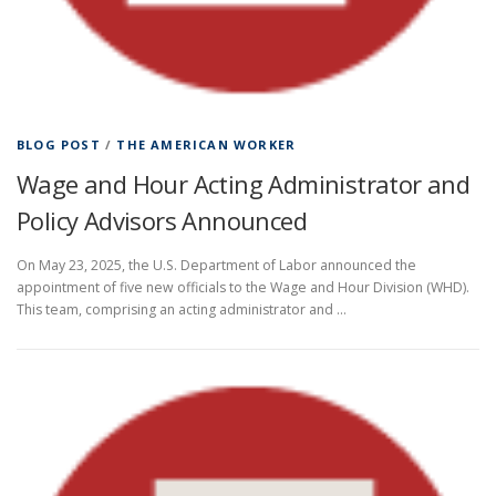
BLOG POST
/
THE AMERICAN WORKER
Wage and Hour Acting Administrator and
Policy Advisors Announced
On May 23, 2025, the U.S. Department of Labor announced the
appointment of five new officials to the Wage and Hour Division (WHD).
This team, comprising an acting administrator and …