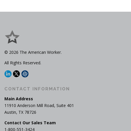
s
n
a
v
i
g
a
© 2026 The American Worker.
t
i
All Rights Reserved.
o
n
CONTACT INFORMATION
Main Address
11910 Anderson Mill Road, Suite 401
Austin, TX 78726
Contact Our Sales Team
1-800-551-3424