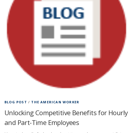
BLOG POST
/
THE AMERICAN WORKER
Unlocking Competitive Benefits for Hourly
and Part-Time Employees