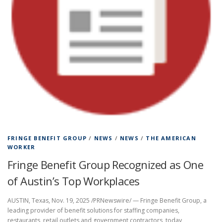
FRINGE BENEFIT GROUP
/
NEWS
/
NEWS
/
THE AMERICAN
WORKER
Fringe Benefit Group Recognized as One
of Austin’s Top Workplaces
AUSTIN, Texas, Nov. 19, 2025 /PRNewswire/ — Fringe Benefit Group, a
leading provider of benefit solutions for staffing companies,
restaurants, retail outlets and government contractors, today