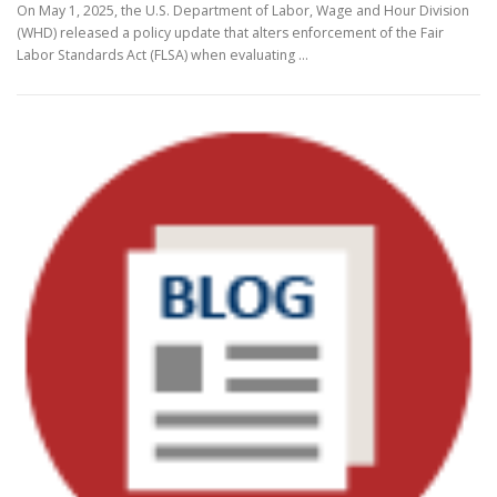
On May 1, 2025, the U.S. Department of Labor, Wage and Hour Division
(WHD) released a policy update that alters enforcement of the Fair
Labor Standards Act (FLSA) when evaluating …