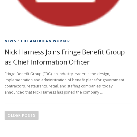
NEWS
/
THE AMERICAN WORKER
Nick Harness Joins Fringe Benefit Group
as Chief Information Officer
Fringe Benefit Group (FBG), an industry leader in the design,
implementation and administration of benefit plans for government
contractors, restaurants, retail, and staffing companies, today
announced that Nick Harness has joined the company …
P
o
OLDER POSTS
s
t