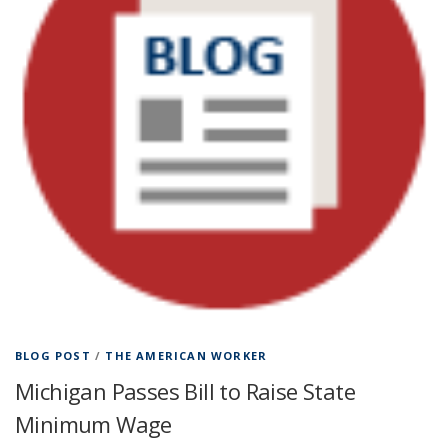
BLOG POST
/
THE AMERICAN WORKER
Michigan Passes Bill to Raise State
Minimum Wage