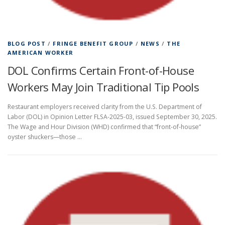
BLOG POST
/
FRINGE BENEFIT GROUP
/
NEWS
/
THE
AMERICAN WORKER
DOL Confirms Certain Front-of-House
Workers May Join Traditional Tip Pools
Restaurant employers received clarity from the U.S. Department of
Labor (DOL) in Opinion Letter FLSA-2025-03, issued September 30, 2025.
The Wage and Hour Division (WHD) confirmed that “front-of-house”
oyster shuckers—those …