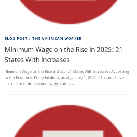
BLOG POST
/
THE AMERICAN WORKER
Minimum Wage on the Rise in 2025: 21
States With Increases
Minimum Wage on the Rise in 2025: 21 States With Increases According
to the Economic Policy Institute, as of January 1, 2025, 21 states have
increased their minimum wage rates, …