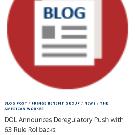
BLOG POST
/
FRINGE BENEFIT GROUP
/
NEWS
/
THE
AMERICAN WORKER
DOL Announces Deregulatory Push with
63 Rule Rollbacks