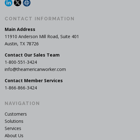
CONTACT INFORMATION
Main Address
11910 Anderson Mill Road, Suite 401
Austin, TX 78726
Contact Our Sales Team
1-800-551-3424
info@theamericanworker.com
Contact Member Services
1-866-866-3424
NAVIGATION
Customers
Solutions
Services
About Us