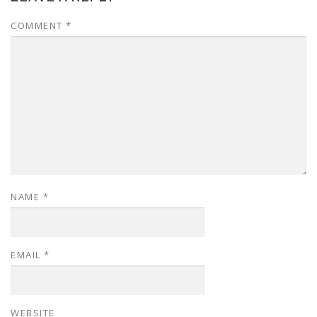
COMMENT
*
NAME
*
EMAIL
*
WEBSITE