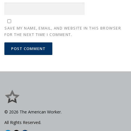
SAVE MY NAME, EMAIL, AND WEBSITE IN THIS BROWSER
FOR THE NEXT TIME I COMMENT.
© 2026 The American Worker.
All Rights Reserved.