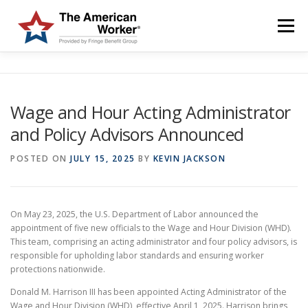
Skip
to
Menu
content
HOME
SOLUTIONS
SERVICES
CUSTOMERS
Wage and Hour Acting Administrator
and Policy Advisors Announced
ABOUT US
BLOG & NEWS
LOGIN AND ENROLL
POSTED ON
JULY 15, 2025
BY
KEVIN JACKSON
On May 23, 2025, the U.S. Department of Labor announced the
appointment of five new officials to the Wage and Hour Division (WHD).
This team, comprising an acting administrator and four policy advisors, is
responsible for upholding labor standards and ensuring worker
protections nationwide.
Donald M. Harrison III has been appointed Acting Administrator of the
Wage and Hour Division (WHD), effective April 1, 2025. Harrison brings