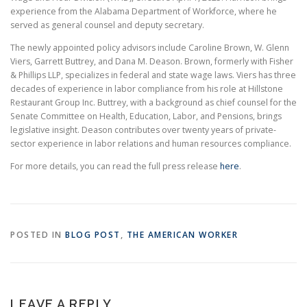
experience from the Alabama Department of Workforce, where he
served as general counsel and deputy secretary.
The newly appointed policy advisors include Caroline Brown, W. Glenn
Viers, Garrett Buttrey, and Dana M. Deason. Brown, formerly with Fisher
& Phillips LLP, specializes in federal and state wage laws. Viers has three
decades of experience in labor compliance from his role at Hillstone
Restaurant Group Inc. Buttrey, with a background as chief counsel for the
Senate Committee on Health, Education, Labor, and Pensions, brings
legislative insight. Deason contributes over twenty years of private-
sector experience in labor relations and human resources compliance.
For more details, you can read the full press release
here
.
POSTED IN
BLOG POST
,
THE AMERICAN WORKER
LEAVE A REPLY